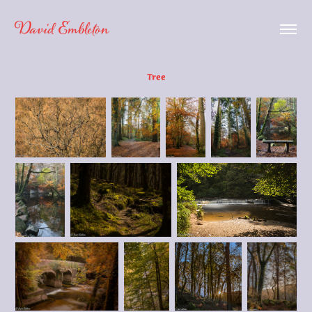
David Embleton
Tree