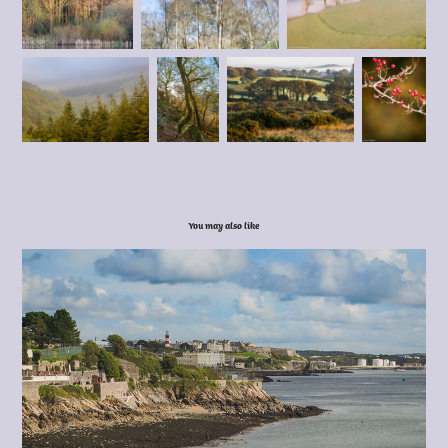
You may also like