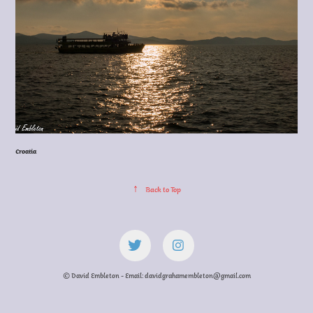
Croatia
↑
Back to Top
© David Embleton - Email: davidgrahamembleton@gmail.com