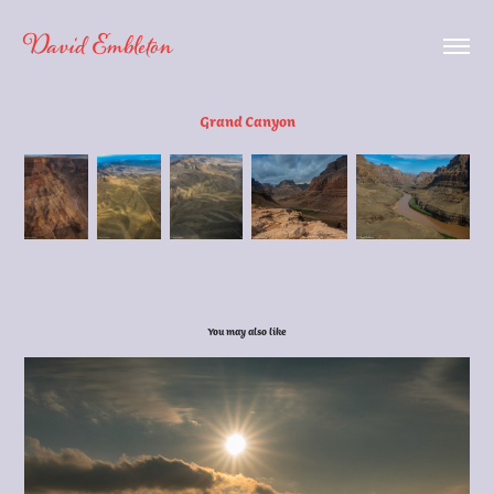
David Embleton
Grand Canyon
You may also like