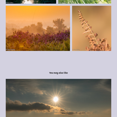
You may also like