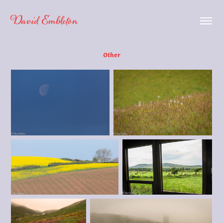
David Embleton
Other