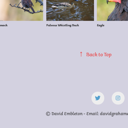
nnock
Fulvous Whistling Duck
Eagle
↑
Back to Top
© David Embleton - Email: davidgraha