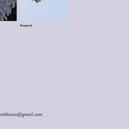
Buzzard
membleton@gmail.com