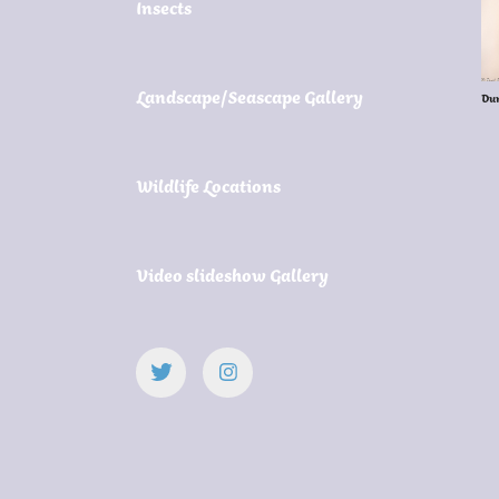
Insects
Landscape/Seascape Gallery
Du
Wildlife Locations
Video slideshow Gallery