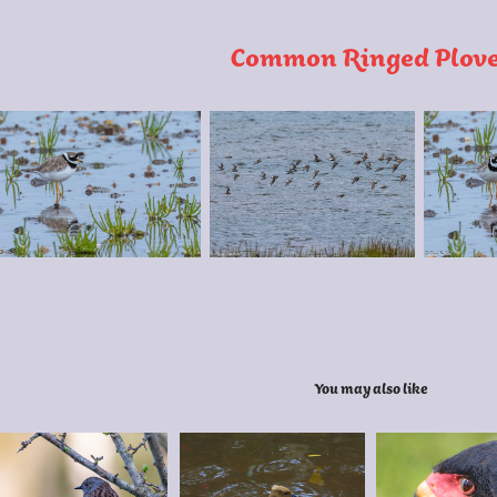
Common Ringed Plov
You may also like