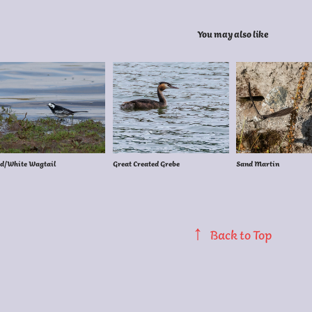
You may also like
d/White Wagtail
Great Created Grebe
Sand Martin
↑
Back to Top