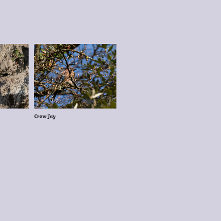
Crow Jay