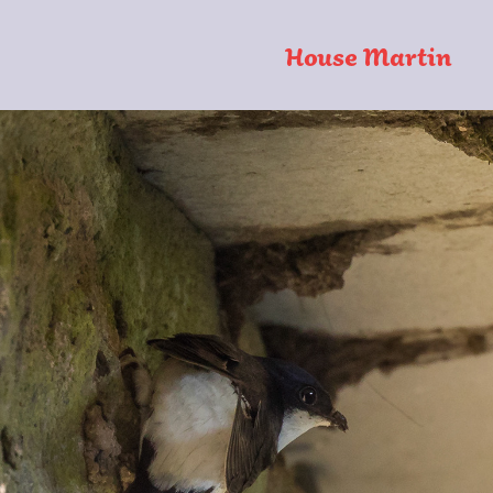
House Martin