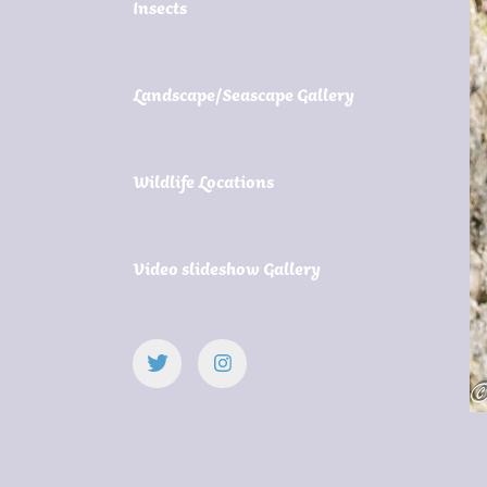
Insects
Landscape/Seascape Gallery
Wildlife Locations
Video slideshow Gallery