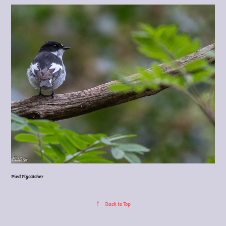
Pied Flycatcher
↑
Back to Top