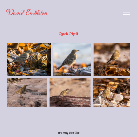
David Embleton
Rock Pipit
You may also like