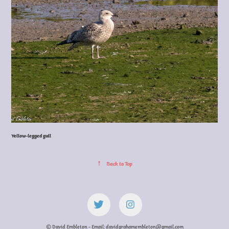
Yellow-legged gull
↑
Back to Top
© David Embleton - Email: davidgrahamembleton@gmail.com