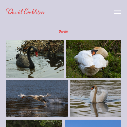
David Embleton
Swan