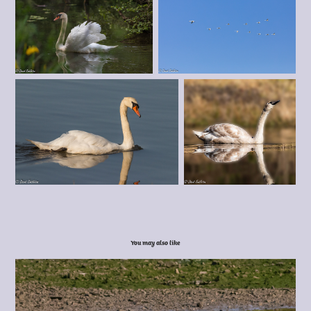
You may also like