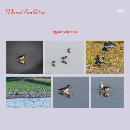
David Embleton
Oystercatcher