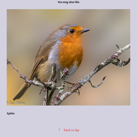
You may also like
Robin
↑
Back to Top