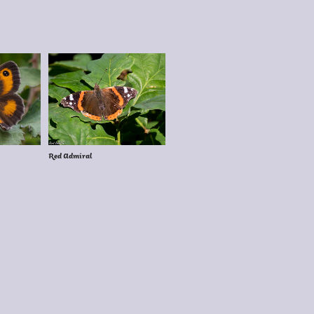
Red Admiral