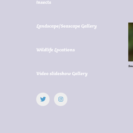
Insects
Landscape/Seascape Gallery
Wildlife Locations
Sma
Video slideshow Gallery