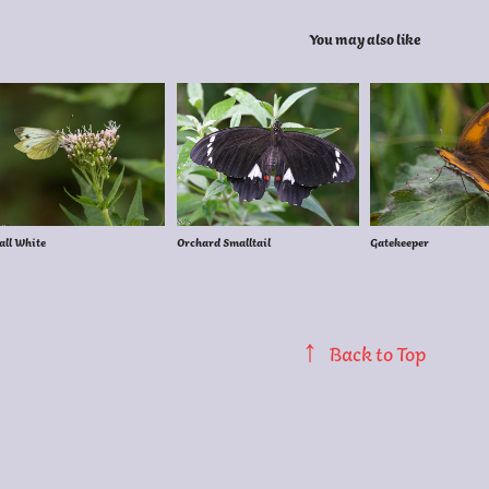
You may also like
ll White
Orchard Smalltail
Gatekeeper
↑
Back to Top