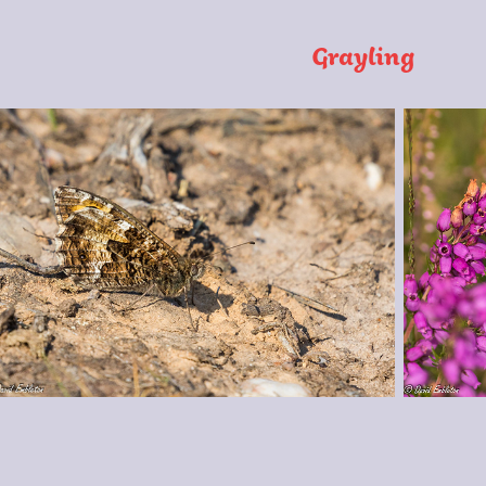
Grayling