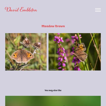
David Embleton
Meadow Brown
You may also like