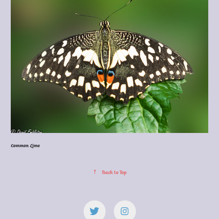
Common Lime
↑
Back to Top