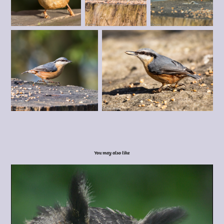
You may also like