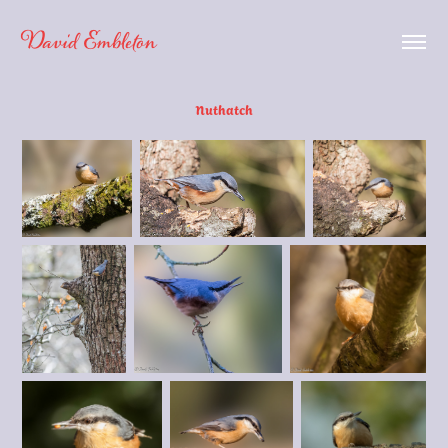
David Embleton
Nuthatch