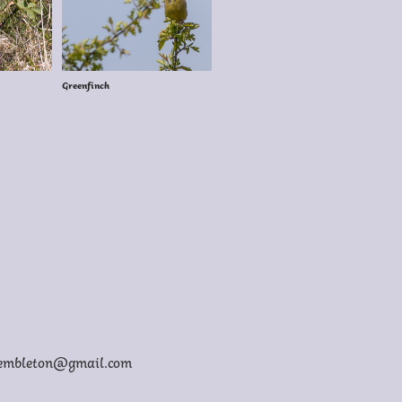
Greenfinch
membleton@gmail.com