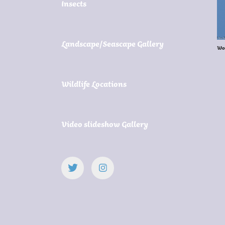
Insects
Landscape/Seascape Gallery
Wo
Wildlife Locations
Video slideshow Gallery