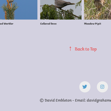
od Warbler
Collared Dove
Meadow Pipit
↑
Back to Top
© David Embleton - Email: davidgraha