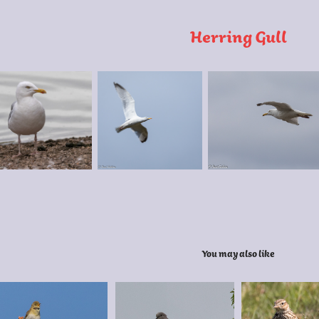
Herring Gull
You may also like