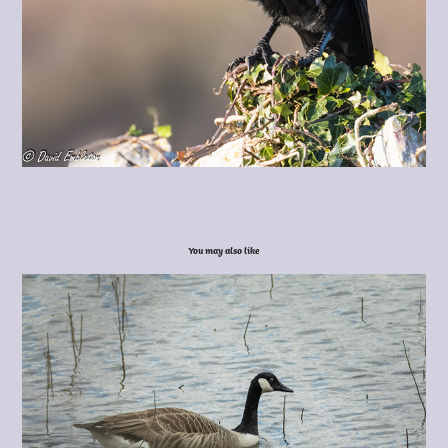
You may also like