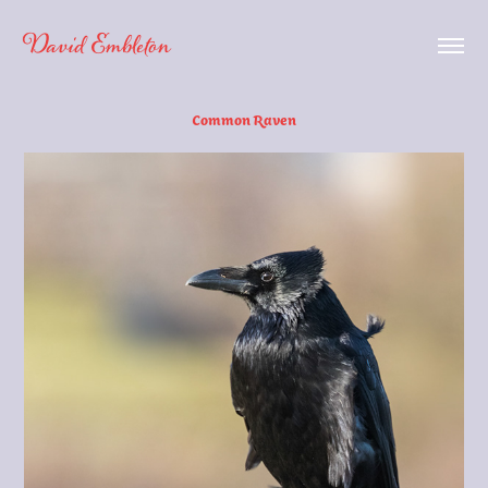
David Embleton
Common Raven